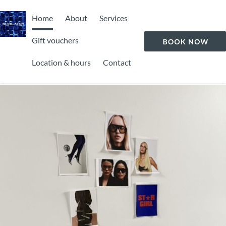
Home
About
Services
Gift vouchers
Location & hours
Contact