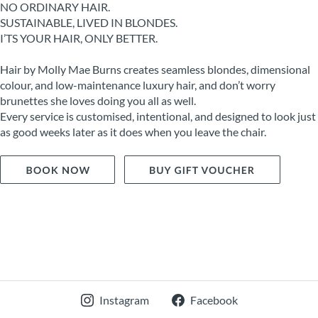
NO ORDINARY HAIR.
SUSTAINABLE, LIVED IN BLONDES.
I’TS YOUR HAIR, ONLY BETTER.
Hair by Molly Mae Burns creates seamless blondes, dimensional
colour, and low-maintenance luxury hair, and don’t worry
brunettes she loves doing you all as well.
Every service is customised, intentional, and designed to look just
as good weeks later as it does when you leave the chair.
Instagram
Facebook