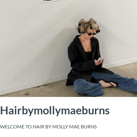
Hairbymollymaeburns
WELCOME TO HAIR BY MOLLY MAE BURNS